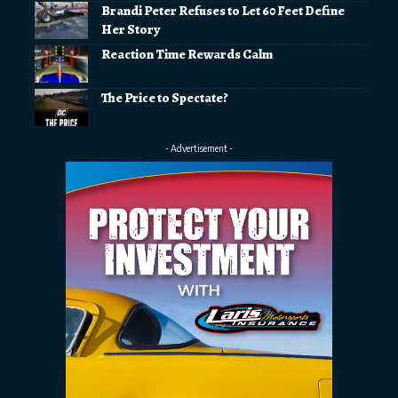
Brandi Peter Refuses to Let 60 Feet Define
Her Story
Reaction Time Rewards Calm
The Price to Spectate?
- Advertisement -