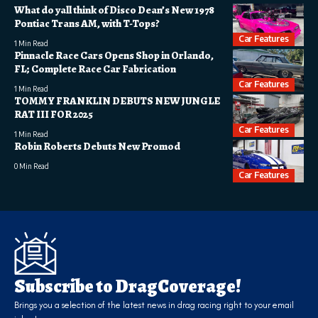
What do yall think of Disco Dean’s New 1978
Pontiac Trans AM, with T-Tops?
Car Features
1 Min Read
Pinnacle Race Cars Opens Shop in Orlando,
FL; Complete Race Car Fabrication
Car Features
1 Min Read
TOMMY FRANKLIN DEBUTS NEW JUNGLE
RAT III FOR 2025
Car Features
1 Min Read
Robin Roberts Debuts New Promod
0 Min Read
Car Features
Subscribe to DragCoverage!
Brings you a selection of the latest news in drag racing right to your email