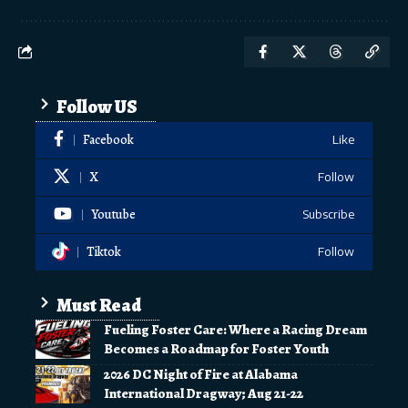
Follow US
Facebook
Like
X
Follow
Youtube
Subscribe
Tiktok
Follow
Must Read
Fueling Foster Care: Where a Racing Dream
Becomes a Roadmap for Foster Youth
2026 DC Night of Fire at Alabama
International Dragway; Aug 21-22