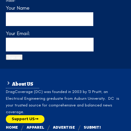
inbox!
Your Name
Your Email:
About US
DragCoverage (DC) was founded in 2003 by TJ Pruitt, an
Electrical Engineering greduate from Auburn University. DC is
your trusted source for comprehensive and balanced news
coverage.
Support US
HOME
APPAREL
ADVERTISE
SUBMIT!