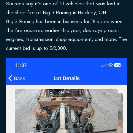
Sources say it’s one of 21 vehicles that was lost in
the shop fire at Big 3 Racing in Hinckley, OH.
Big 3 Racing has been in business for 18 years when
the fire occurred earlier this year, destroying cars,
engines, transmission, shop equipment, and more. The
current bid is up to $2,300.