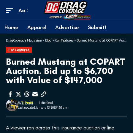
Aa
Home
Apparel
Advertise
Submit!
DragCoverage Magazine
>
Blog
>
Car Features
>
Burned Mustang at COPART Auction. Bid up to $6,700 with Value of $147,000
Car Features
Burned Mustang at COPART
Auction. Bid up to $6,700
with Value of $147,000
By
TJ Pruitt
1 Min Read
Last updated: January 13, 2025 1:59 am
A viewer ran across this insurance auction online.