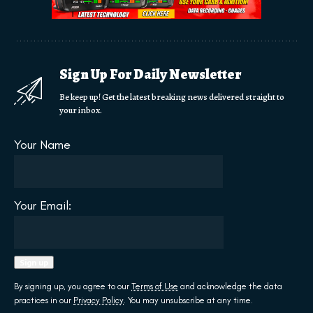
Sign Up For Daily Newsletter
Be keep up! Get the latest breaking news delivered straight to
your inbox.
Your Name
Your Email:
By signing up, you agree to our
Terms of Use
and acknowledge the data
practices in our
Privacy Policy
. You may unsubscribe at any time.