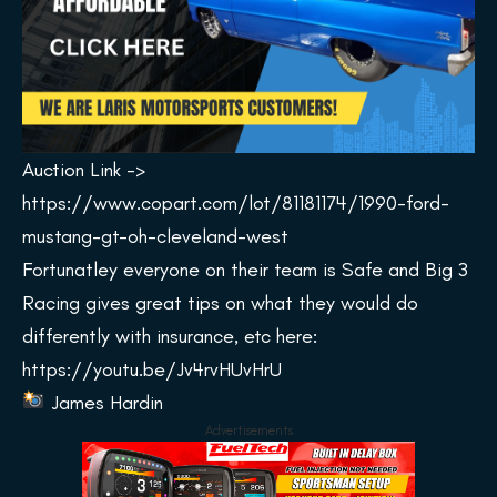
Auction Link ->
https://www.copart.com/lot/81181174/1990-ford-
mustang-gt-oh-cleveland-west
Fortunatley everyone on their team is Safe and Big 3
Racing gives great tips on what they would do
differently with insurance, etc here:
https://youtu.be/Jv4rvHUvHrU
James Hardin
Advertisements