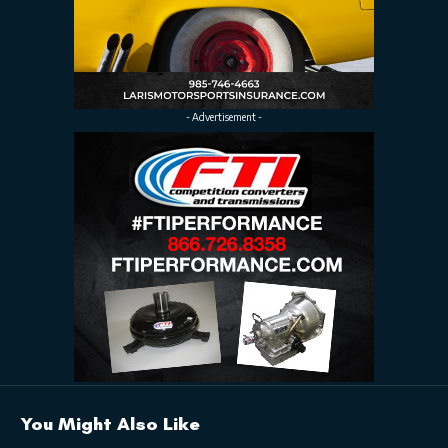
- Advertisement -
You Might Also Like