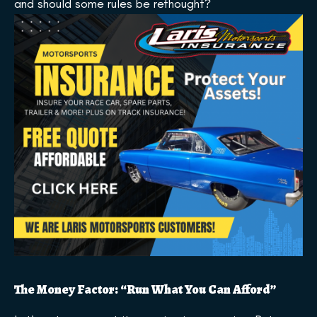
and should some rules be rethought?
The Money Factor: “Run What You Can Afford”