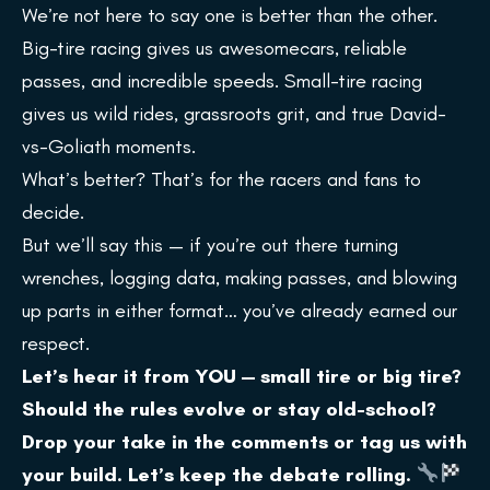
We’re not here to say one is better than the other.
Big-tire racing gives us awesomecars, reliable
passes, and incredible speeds. Small-tire racing
gives us wild rides, grassroots grit, and true David-
vs-Goliath moments.
What’s better? That’s for the racers and fans to
decide.
But we’ll say this — if you’re out there turning
wrenches, logging data, making passes, and blowing
up parts in either format… you’ve already earned our
respect.
Let’s hear it from YOU — small tire or big tire?
Should the rules evolve or stay old-school?
Drop your take in the comments or tag us with
your build. Let’s keep the debate rolling.