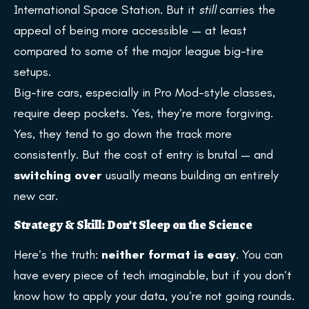
International Space Station. But it
still
carries the
appeal of being more accessible — at least
compared to some of the major league big-tire
setups.
Big-tire cars, especially in Pro Mod-style classes,
require deep pockets. Yes, they’re more forgiving.
Yes, they tend to go down the track more
consistently. But the cost of entry is brutal — and
switching over
usually means building an entirely
new car.
Strategy & Skill: Don’t Sleep on the Science
Here’s the truth:
neither format is easy
. You can
have every piece of tech imaginable, but if you don’t
know how to apply your data, you’re not going rounds.