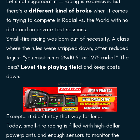
Let’s not sugarcoat it — racing is expensive. But
there’s a
different kind of broke
when it comes
to trying to compete in Radial vs. the World with no
data and no private test sessions.
Small-tire racing was born out of necessity. A class
where the rules were stripped down, often reduced
to just “you must run a 28×10.5” or “275 radial.” The
idea?
Level the playing field
and keep costs
down.
Advertisements
Except… it didn’t stay that way for long.
Today, small-tire racing is filled with high-dollar
powerplants and enough sensors to monitor the