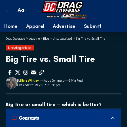
Aa
Home
Apparel
Advertise
Submit!
DragCoverage Magazine
>
Blog
>
Uncategorized
>
Big Tire vs. Small Tire
Uncategorized
Big Tire vs. Small Tire
By
Kline Whitley
Add a Comment
6 Min Read
Last updated: May 19, 2025 3:15 pm
Big tire or small tire — which is better?
Contents