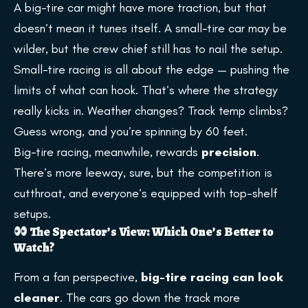
A big-tire car might have more traction, but that
doesn’t mean it tunes itself. A small-tire car may be
wilder, but the crew chief still has to nail the setup.
Small-tire racing is all about the edge — pushing the
limits of what can hook. That’s where the strategy
really kicks in. Weather changes? Track temp climbs?
Guess wrong, and you’re spinning by 60 feet.
Big-tire racing, meanwhile, rewards
precision
.
There’s more leeway, sure, but the competition is
cutthroat, and everyone’s equipped with top-shelf
setups.
The Spectator’s View: Which One’s Better to
Watch?
From a fan perspective,
big-tire racing can look
cleaner
. The cars go down the track more