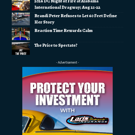
2026 DC Night of Fire at Alabama
International Dragway; Aug 21-22
Brandi Peter Refuses to Let 60 Feet Define
Her Story
Reaction Time Rewards Calm
The Price to Spectate?
- Advertisement -