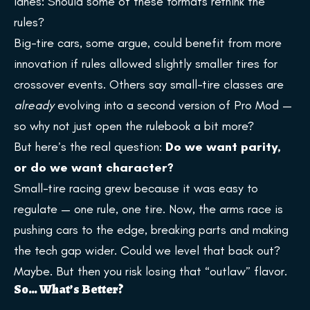
lanes: Should some of these formats rethink the
rules?
Big-tire cars, some argue, could benefit from more
innovation if rules allowed slightly smaller tires for
crossover events. Others say small-tire classes are
already
evolving into a second version of Pro Mod —
so why not just open the rulebook a bit more?
But here’s the real question:
Do we want parity,
or do we want character?
Small-tire racing grew because it was easy to
regulate — one rule, one tire. Now, the arms race is
pushing cars to the edge, breaking parts and making
the tech gap wider. Could we level that back out?
Maybe. But then you risk losing that “outlaw” flavor.
So… What’s Better?