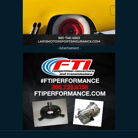
- Advertisement -