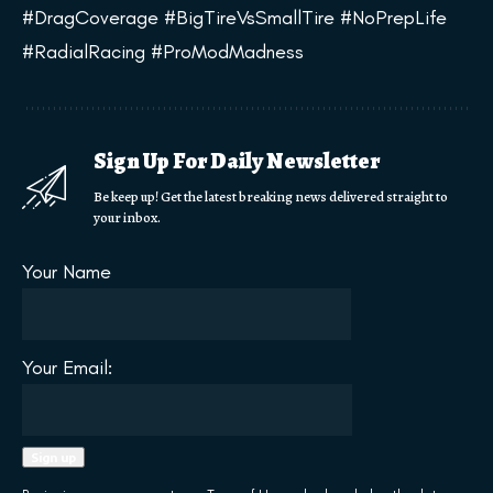
#DragCoverage #BigTireVsSmallTire #NoPrepLife
#RadialRacing #ProModMadness
Sign Up For Daily Newsletter
Be keep up! Get the latest breaking news delivered straight to
your inbox.
Your Name
Your Email: