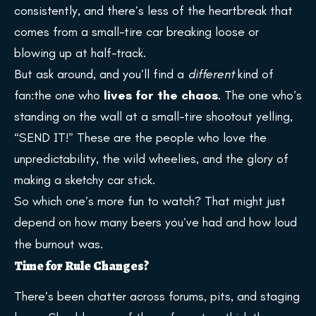
consistently, and there’s less of the heartbreak that
comes from a small-tire car breaking loose or
blowing up at half-track.
But ask around, and you’ll find a
different
kind of
fan:the one who
lives for the chaos
. The one who’s
standing on the wall at a small-tire shootout yelling,
“SEND IT!” These are the people who love the
unpredictability, the wild wheelies, and the glory of
making a sketchy car stick.
So which one’s more fun to watch? That might just
depend on how many beers you’ve had and how loud
the burnout was.
Time for Rule Changes?
There’s been chatter across forums, pits, and staging