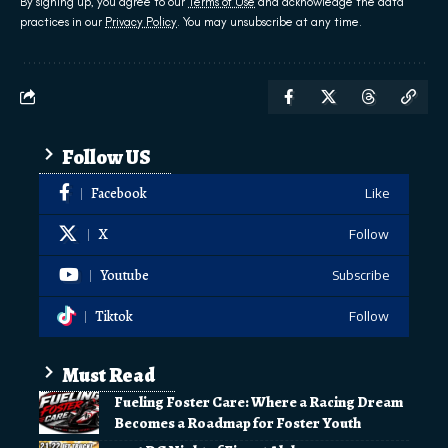
By signing up, you agree to our
Terms of Use
and acknowledge the data
practices in our
Privacy Policy
. You may unsubscribe at any time.
Follow US
Facebook
Like
X
Follow
Youtube
Subscribe
Tiktok
Follow
Must Read
Fueling Foster Care: Where a Racing Dream
Becomes a Roadmap for Foster Youth