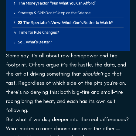
The Money Factor: “Run What You Can Afford”
Strategy & Skill: Don’t Sleep on the Science
The Spectator’s View: Which One’s Better to Watch?
Time for Rule Changes?
So… What’s Better?
Some say it’s all about raw horsepower and tire
footprint. Others argue it’s the hustle, the data, and
the art of driving something that
shouldn’t
go that
fast. Regardless of which side of the pits you’re on,
there’s no denying this: both big-tire and small-tire
racing bring the heat, and each has its own cult
following.
But what if we dug deeper into the real differences?
What makes a racer choose one over the other —