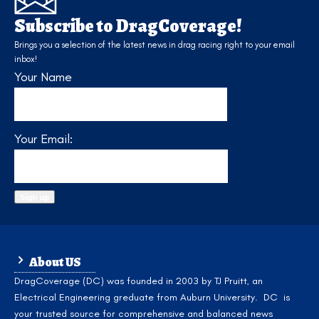
Subscribe to DragCoverage!
Brings you a selection of the latest news in drag racing right to your email
inbox!
Your Name
Your Email:
About US
DragCoverage (DC) was founded in 2003 by TJ Pruitt, an
Electrical Engineering greduate from Auburn University. DC is
your trusted source for comprehensive and balanced news