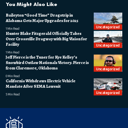
You Might Also Like
Baileyton “Good Time” Dragstrip in
Alabama Gets Major Upgrades for 2025
Uncategorized
1 Min Read
Hunter Blake Fitzgerald Officially Takes
Over Crossville Dragway with Big Vision for
Facility
Uncategorized
1 Min Read
Jeff Pierce is the Tuner for Kye Kelley’s
Snowbird Outlaw Nationals Victory. Pierce is
from Claremore, Oklahoma
Uncategorized
0 Min Read
California Withdraws Electric Vehicle
Mandate After SEMA Lawsuit
Uncategorized
5 Min Read