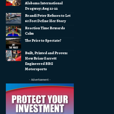
Alabama International
Dragway; Aug 21-22
Brandi Peter Refuses to Let
60 Feet Define Her Story
Reaction Time Rewards
Calm
The Price to Spectate?
Built, Printed and Proven:
How Brian Garrett
Engineered BRG
Motorsports
- Advertisement -