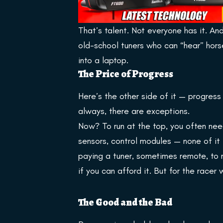
That’s talent. Not everyone has it. A
old-school tuners who can “hear” hors
into a laptop.
The Price of Progress
Here’s the other side of it — progress
always, there are exceptions.
Now? To run at the top, you often need
sensors, control modules — none of it 
paying a tuner, sometimes remote, to 
if you can afford it. But for the racer
The Good and the Bad