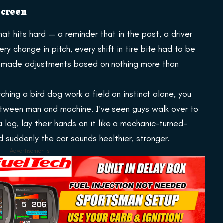
 Screen
at hits hard — a reminder that in the past, a driver
ery change in pitch, every shift in tire bite had to be
ey made adjustments based on nothing more than
ching a bird dog work a field on instinct alone, you
etween man and machine. I’ve seen guys walk over to
 log, lay their hands on it like a mechanic-turned-
d suddenly the car sounds healthier, stronger.
Advertisements