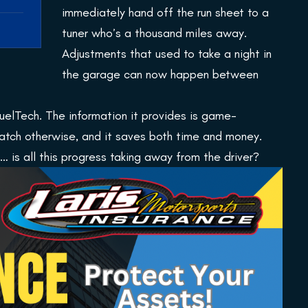
immediately hand off the run sheet to a
tuner who’s a thousand miles away.
Adjustments that used to take a night in
the garage can now happen between
elTech. The information it provides is game-
 catch otherwise, and it saves both time and money.
 is all this progress taking away from the driver?