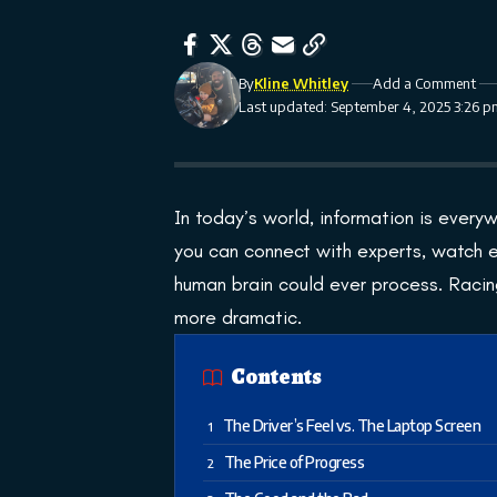
By
Kline Whitley
Add a Comment
Last updated: September 4, 2025 3:26 
In today’s world, information is everyw
you can connect with experts, watch 
human brain could ever process. Racing
more dramatic.
Contents
The Driver’s Feel vs. The Laptop Screen
The Price of Progress