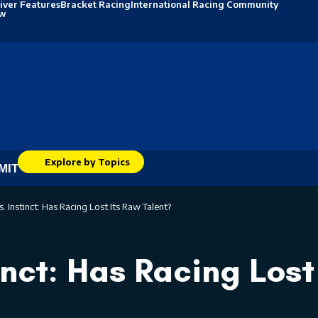
iver Features
Bracket Racing
International Racing Community
ew
Explore by Topics
MIT
s. Instinct: Has Racing Lost Its Raw Talent?
inct: Has Racing Lost