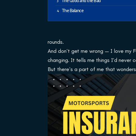
The Good and the Bad
The Balance
rounds.
And don’t get me wrong — I love my Fu
changing. It tells me things I’d never
But there’s a part of me that wonders…