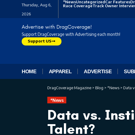
*News
Uncategorized
Car Features
Dr
Thursday, Aug 6,
Race Coverage
Track Owner Intervi
2026
Advertise with DragCoverage!
Support DragCoverage with Advertising each month!
Support US
HOME
APPAREL
ADVERTISE
SUB
DragCoverage Magazine
>
Blog
>
*News
>
Data v
*News
Data vs. Inst
Talent?