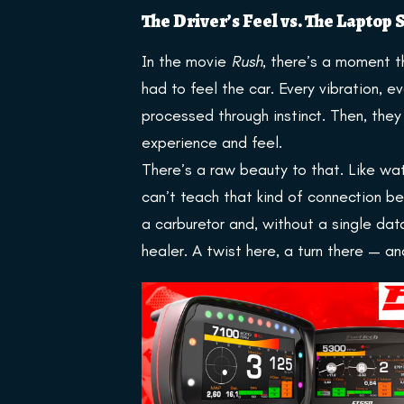
The Driver’s Feel vs. The Laptop
In the movie
Rush
, there’s a moment th
had to feel the car. Every vibration, ev
processed through instinct. Then, th
experience and feel.
There’s a raw beauty to that. Like wat
can’t teach that kind of connection b
a carburetor and, without a single data
healer. A twist here, a turn there — an