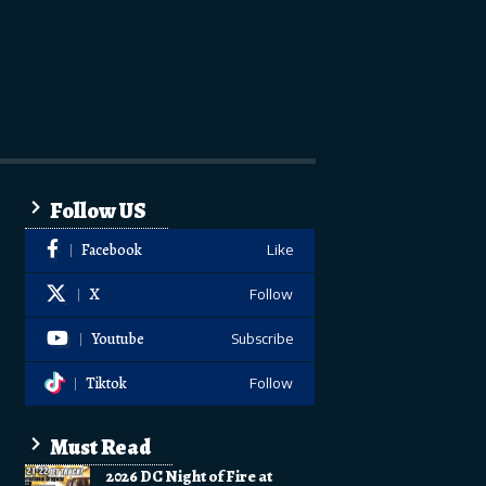
Follow US
Facebook
Like
X
Follow
Youtube
Subscribe
Tiktok
Follow
Must Read
2026 DC Night of Fire at