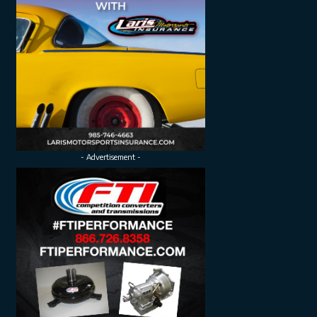
- Advertisement -