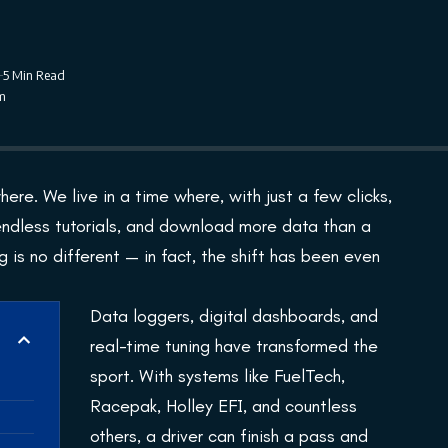
5 Min Read
pm
here. We live in a time where, with just a few clicks,
endless tutorials, and download more data than a
 is no different — in fact, the shift has been even
Data loggers, digital dashboards, and
real-time tuning have transformed the
sport. With systems like FuelTech,
Racepak, Holley EFI, and countless
others, a driver can finish a pass and