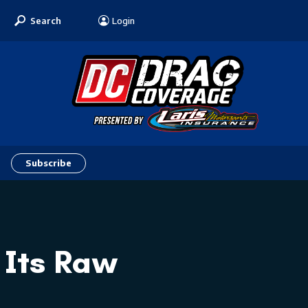
Search
Login
Subscribe
 Its Raw