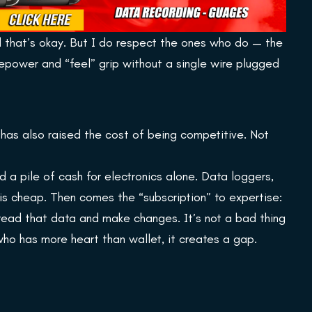
nd that’s okay. But I do respect the ones who do — the
epower and “feel” grip without a single wire plugged
 has also raised the cost of being competitive. Not
 a pile of cash for electronics alone. Data loggers,
is cheap. Then comes the “subscription” to expertise:
read that data and make changes. It’s not a bad thing
 who has more heart than wallet, it creates a gap.