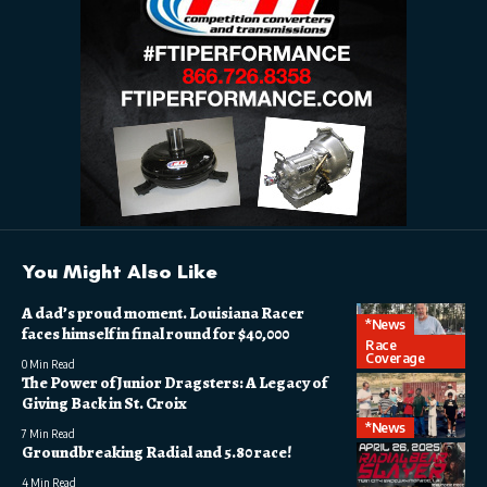
You Might Also Like
A dad’s proud moment. Louisiana Racer
*News
faces himself in final round for $40,000
Race
Coverage
0 Min Read
The Power of Junior Dragsters: A Legacy of
Giving Back in St. Croix
*News
7 Min Read
Groundbreaking Radial and 5.80 race!
4 Min Read