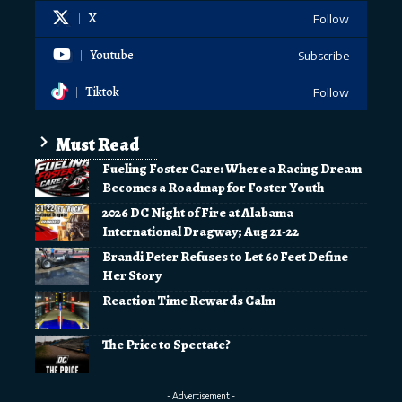
X
Follow
Youtube
Subscribe
Tiktok
Follow
Must Read
Fueling Foster Care: Where a Racing Dream
Becomes a Roadmap for Foster Youth
2026 DC Night of Fire at Alabama
International Dragway; Aug 21-22
Brandi Peter Refuses to Let 60 Feet Define
Her Story
Reaction Time Rewards Calm
The Price to Spectate?
- Advertisement -