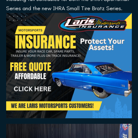
Series and the new IHRA Small Tire Bratz Series.