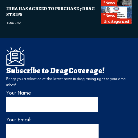
*News
IHRA HAS AGREED TO PURCHASE 7 DRAG
STRIPS
*News
Uncategorized
3 Min Read
Subscribe to DragCoverage!
Brings you a selection of the latest news in drag racing right to your email
inbox!
Your Name
Your Email: