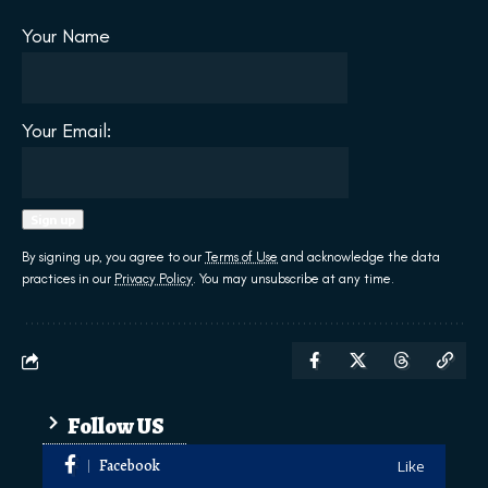
Your Name
Your Email:
By signing up, you agree to our
Terms of Use
and acknowledge the data
practices in our
Privacy Policy
. You may unsubscribe at any time.
Follow US
Facebook
Like