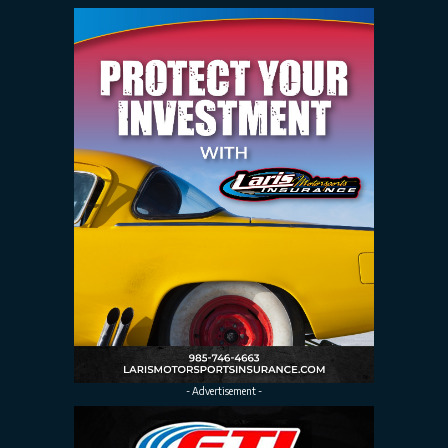
- Advertisement -