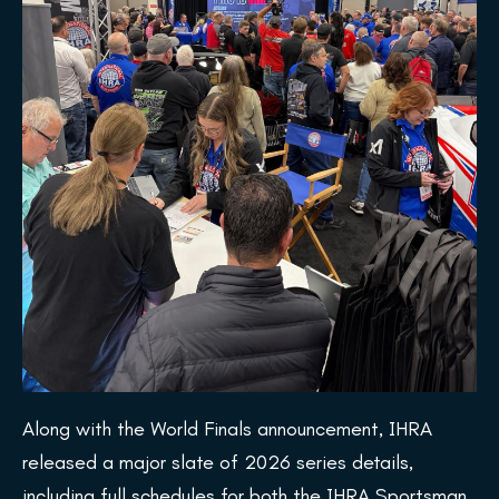
Along with the World Finals announcement, IHRA
released a major slate of 2026 series details,
including full schedules for both the IHRA Sportsman