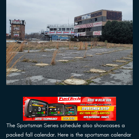
Advertisements
The Sportsman Series schedule also showcases a
packed fall calendar. Here is the sportsman calendar