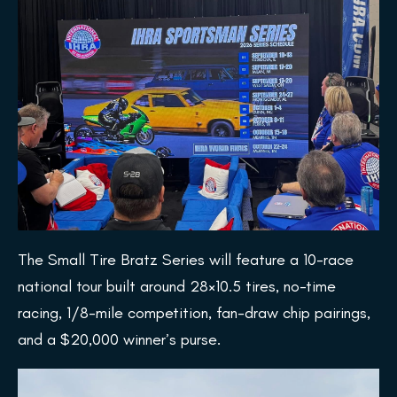
The Small Tire Bratz Series will feature a 10-race
national tour built around 28×10.5 tires, no-time
racing, 1/8-mile competition, fan-draw chip pairings,
and a $20,000 winner’s purse.