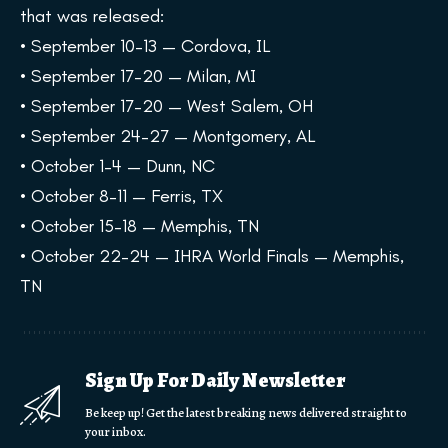
that was released:
• September 10–13 — Cordova, IL
• September 17–20 — Milan, MI
• September 17–20 — West Salem, OH
• September 24–27 — Montgomery, AL
• October 1–4 — Dunn, NC
• October 8–11 — Ferris, TX
• October 15–18 — Memphis, TN
• October 22–24 — IHRA World Finals — Memphis,
TN
Sign Up For Daily Newsletter
Be keep up! Get the latest breaking news delivered straight to
your inbox.