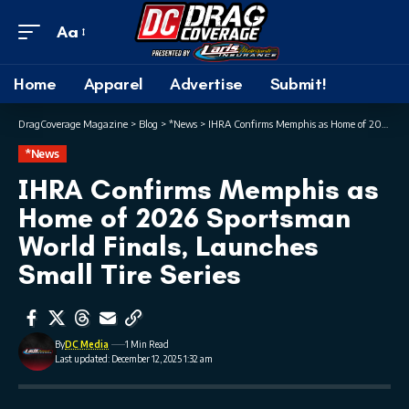
Aa
Home
Apparel
Advertise
Submit!
DragCoverage Magazine
>
Blog
>
*News
>
IHRA Confirms Memphis as Home of 2026 Sportsman World Finals, Launches Small Tire Series
*News
IHRA Confirms Memphis as
Home of 2026 Sportsman
World Finals, Launches
Small Tire Series
By
DC Media
1 Min Read
Last updated: December 12, 2025 1:32 am