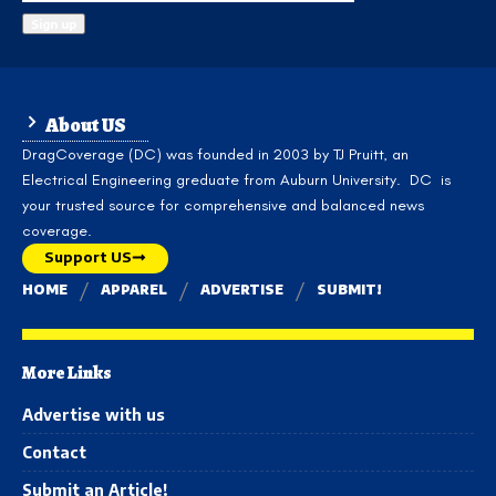
About US
DragCoverage (DC) was founded in 2003 by TJ Pruitt, an
Electrical Engineering greduate from Auburn University. DC is
your trusted source for comprehensive and balanced news
coverage.
Support US
HOME
APPAREL
ADVERTISE
SUBMIT!
More Links
Advertise with us
Contact
Submit an Article!