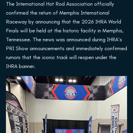
The International Hot Rod Association officially
confirmed the return of Memphis International
Raceway by announcing that the 2026 IHRA World
Finals will be held at the historic facility in Memphis,
Tennessee. The news was announced during IHRA’s
PRI Show announcements and immediately confirmed
rumors that the iconic track will reopen under the
IHRA banner.