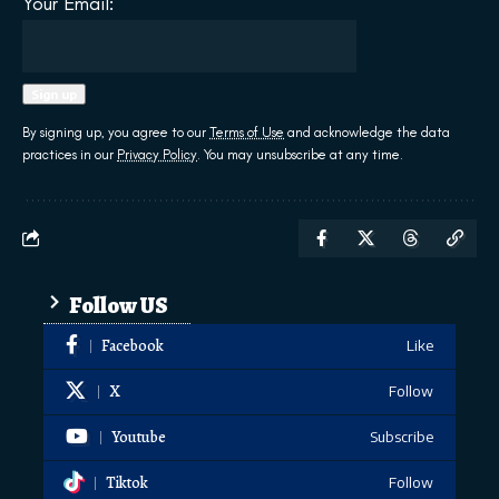
Your Email:
By signing up, you agree to our
Terms of Use
and acknowledge the data
practices in our
Privacy Policy
. You may unsubscribe at any time.
Follow US
Facebook
Like
X
Follow
Youtube
Subscribe
Tiktok
Follow