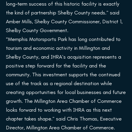
long-term success of this historic facility is exactly
the kind of partnership Shelby County needs.” said
Amber Mills, Shelby County Commissioner, District 1,
Shelby County Government.
“Memphis Motorsports Park has long contributed to
tourism and economic activity in Millington and
Shelby County, and IHRA’s acquisition represents a
positive step forward for the facility and the
community. This investment supports the continued
use of the track as a regional destination while
creating opportunities for local businesses and future
growth. The Millington Area Chamber of Commerce
looks forward to working with IHRA as this next
chapter takes shape.” said Chris Thomas, Executive
Director, Millington Area Chamber of Commerce.