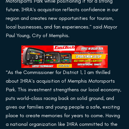
Motorsports Park while positioning it for a strong
future. IHRA’s acquisition reflects confidence in our
region and creates new opportunities for tourism,
local businesses, and fan experiences.” said Mayor
Paul Young, City of Memphis.
Advertisements
“As the Commissioner for District 1, I am thrilled
about IHRA’s acquisition of Memphis Motorsports
Park. This investment strengthens our local economy,
puts world-class racing back on solid ground, and
gives our families and young people a safe, exciting
place to create memories for years to come. Having
a national organization like IHRA committed to the