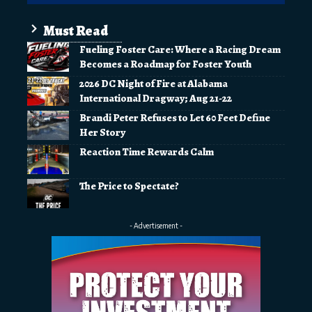
Must Read
Fueling Foster Care: Where a Racing Dream
Becomes a Roadmap for Foster Youth
2026 DC Night of Fire at Alabama
International Dragway; Aug 21-22
Brandi Peter Refuses to Let 60 Feet Define
Her Story
Reaction Time Rewards Calm
The Price to Spectate?
- Advertisement -