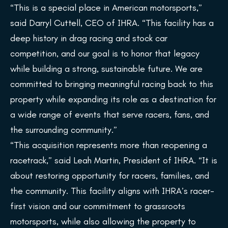
“This is a special place in American motorsports,”
said Darryl Cuttell, CEO of IHRA. “This facility has a
deep history in drag racing and stock car
competition, and our goal is to honor that legacy
while building a strong, sustainable future. We are
committed to bringing meaningful racing back to this
property while expanding its role as a destination for
a wide range of events that serve racers, fans, and
the surrounding community.”
“This acquisition represents more than reopening a
racetrack,” said Leah Martin, President of IHRA. “It is
about restoring opportunity for racers, families, and
the community. This facility aligns with IHRA’s racer-
first vision and our commitment to grassroots
motorsports, while also allowing the property to