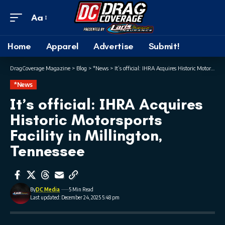
Aa
Home
Apparel
Advertise
Submit!
DragCoverage Magazine
>
Blog
>
*News
>
It’s official: IHRA Acquires Historic Motorsports Facility in Millington, Tennessee
*News
It’s official: IHRA Acquires
Historic Motorsports
Facility in Millington,
Tennessee
By
DC Media
5 Min Read
Last updated: December 24, 2025 5:48 pm