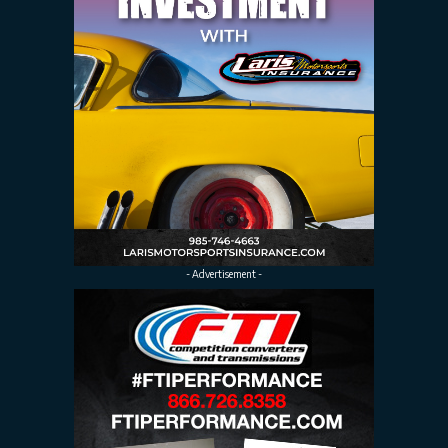
- Advertisement -