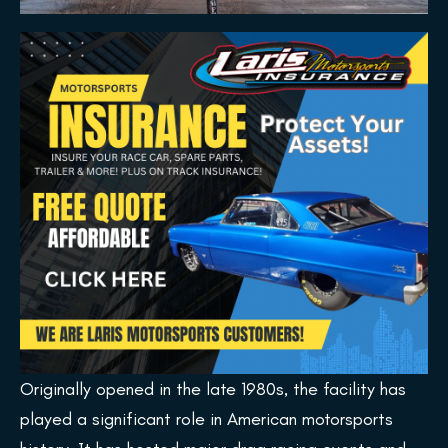
Originally opened in the late 1980s, the facility has
played a significant role in American motorsports