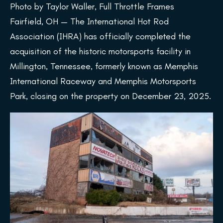
Photo by Taylor Waller, Full Throttle Frames
Fairfield, OH — The International Hot Rod
Association (IHRA) has officially completed the
acquisition of the historic motorsports facility in
Millington, Tennessee, formerly known as Memphis
International Raceway and Memphis Motorsports
Park, closing on the property on December 23, 2025.