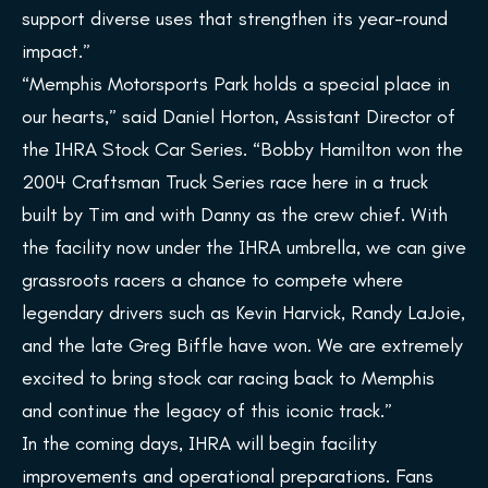
support diverse uses that strengthen its year-round
impact.”
“Memphis Motorsports Park holds a special place in
our hearts,” said Daniel Horton, Assistant Director of
the IHRA Stock Car Series. “Bobby Hamilton won the
2004 Craftsman Truck Series race here in a truck
built by Tim and with Danny as the crew chief. With
the facility now under the IHRA umbrella, we can give
grassroots racers a chance to compete where
legendary drivers such as Kevin Harvick, Randy LaJoie,
and the late Greg Biffle have won. We are extremely
excited to bring stock car racing back to Memphis
and continue the legacy of this iconic track.”
In the coming days, IHRA will begin facility
improvements and operational preparations. Fans