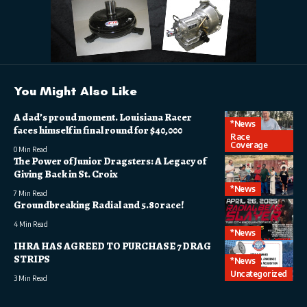
You Might Also Like
A dad’s proud moment. Louisiana Racer
*News
faces himself in final round for $40,000
Race
Coverage
0 Min Read
The Power of Junior Dragsters: A Legacy of
Giving Back in St. Croix
*News
7 Min Read
Groundbreaking Radial and 5.80 race!
4 Min Read
*News
IHRA HAS AGREED TO PURCHASE 7 DRAG
STRIPS
*News
Uncategorized
3 Min Read