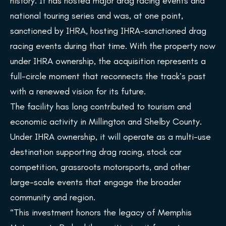
history. It has hosted major drag racing events and
national touring series and was, at one point,
sanctioned by IHRA, hosting IHRA-sanctioned drag
racing events during that time. With the property now
under IHRA ownership, the acquisition represents a
full-circle moment that reconnects the track’s past
with a renewed vision for its future.
The facility has long contributed to tourism and
economic activity in Millington and Shelby County.
Under IHRA ownership, it will operate as a multi-use
destination supporting drag racing, stock car
competition, grassroots motorsports, and other
large-scale events that engage the broader
community and region.
“This investment honors the legacy of Memphis