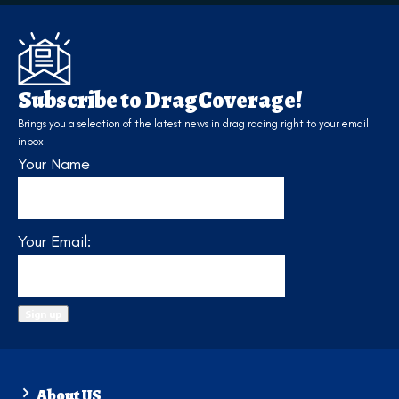
Subscribe to DragCoverage!
Brings you a selection of the latest news in drag racing right to your email
inbox!
Your Name
Your Email:
About US