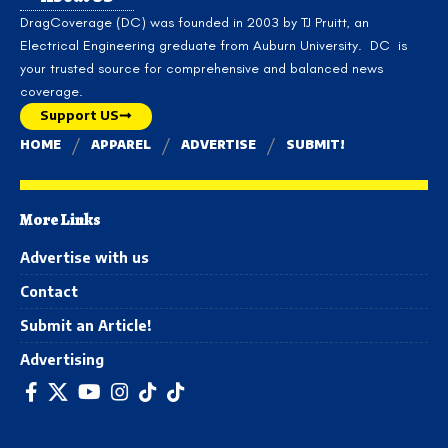
DragCoverage (DC) was founded in 2003 by TJ Pruitt, an
Electrical Engineering greduate from Auburn University. DC is
your trusted source for comprehensive and balanced news
coverage.
Support US
HOME
APPAREL
ADVERTISE
SUBMIT!
More Links
Advertise with us
Contact
Submit an Article!
Advertising