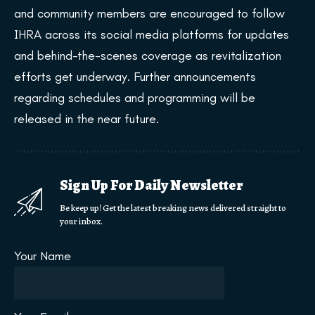
and community members are encouraged to follow
IHRA across its social media platforms for updates
and behind-the-scenes coverage as revitalization
efforts get underway. Further announcements
regarding schedules and programming will be
released in the near future.
Sign Up For Daily Newsletter
Be keep up! Get the latest breaking news delivered straight to
your inbox.
Your Name