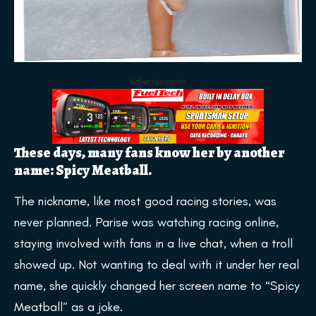
Advertisements
These days, many fans know her by another
name: Spicy Meatball.
The nickname, like most good racing stories, was
never planned. Parise was watching racing online,
staying involved with fans in a live chat, when a troll
showed up. Not wanting to deal with it under her real
name, she quickly changed her screen name to “Spicy
Meatball” as a joke.