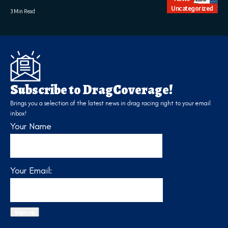
Uncategorized
3 Min Read
Subscribe to DragCoverage!
Brings you a selection of the latest news in drag racing right to your email
inbox!
Your Name
Your Email: