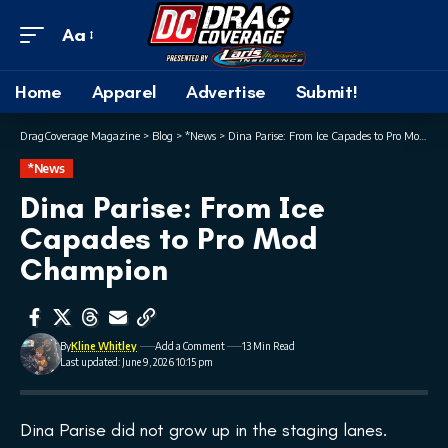
Aa
Home
Apparel
Advertise
Submit!
DragCoverage Magazine
>
Blog
>
*News
>
Dina Parise: From Ice Capades to Pro Mod Champion
*News
Dina Parise: From Ice
Capades to Pro Mod
Champion
By
Kline Whitley
Add a Comment
13 Min Read
Last updated: June 9, 2026 10:15 pm
Dina Parise did not grow up in the staging lanes.