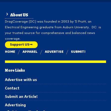
About US
DragCoverage (DC) was founded in 2003 by TJ Pruitt, an
Electrical Engineering greduate from Auburn University. DC is
your trusted source for comprehensive and balanced news
coverage.
Support US
HOME
APPAREL
ADVERTISE
SUBMIT!
More Links
Advertise with us
Contact
Submit an Article!
Advertising