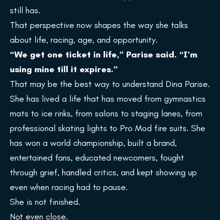
still has.
That perspective now shapes the way she talks
about life, racing, age, and opportunity.
“We get one ticket in life,” Parise said. “I’m
using mine till it expires.”
That may be the best way to understand Dina Parise.
She has lived a life that has moved from gymnastics
mats to ice rinks, from salons to staging lanes, from
professional skating lights to Pro Mod fire suits. She
has won a world championship, built a brand,
entertained fans, educated newcomers, fought
through grief, handled critics, and kept showing up
even when racing had to pause.
She is not finished.
Not even close.