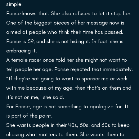
simple.
Parise knows that. She also refuses to let it stop her.
One of the biggest pieces of her message now is
aimed at people who think their time has passed.
Parise is 59, and she is not hiding it. In fact, she is
embracing it.
A female racer once told her she might not want to
tell people her age. Parise rejected that immediately.
“If they’re not going to want to sponsor me or work
with me because of my age, then that’s on them and
it’s not on me,” she said.
For Parise, age is not something to apologize for. It
is part of the point.
She wants people in their 40s, 50s, and 60s to keep
chasing what matters to them. She wants them to