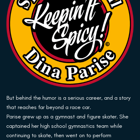
But behind the humor is a serious career, and a story
that reaches far beyond a race car.
Parise grew up as a gymnast and figure skater. She
captained her high school gymnastics team while
continuing to skate, then went on to perform