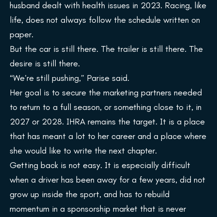
husband dealt with health issues in 2023. Racing, like
life, does not always follow the schedule written on
paper.
But the car is still there. The trailer is still there. The
desire is still there.
“We’re still pushing,” Parise said.
Her goal is to secure the marketing partners needed
to return to a full season, or something close to it, in
2027 or 2028. IHRA remains the target. It is a place
that has meant a lot to her career and a place where
she would like to write the next chapter.
Getting back is not easy. It is especially difficult
when a driver has been away for a few years, did not
grow up inside the sport, and has to rebuild
momentum in a sponsorship market that is never