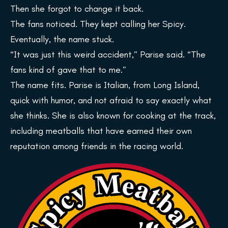
Then she forgot to change it back.
The fans noticed. They kept calling her Spicy.
Eventually, the name stuck.
“It was just this weird accident,” Parise said. “The
fans kind of gave that to me.”
The name fits. Parise is Italian, from Long Island,
quick with humor, and not afraid to say exactly what
she thinks. She is also known for cooking at the track,
including meatballs that have earned their own
reputation among friends in the racing world.