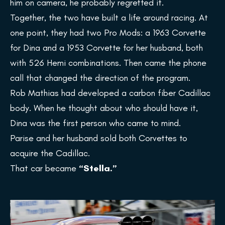
him on camera, he probably regretted it.
Together, the two have built a life around racing. At
one point, they had two Pro Mods: a 1963 Corvette
for Dina and a 1953 Corvette for her husband, both
with 526 Hemi combinations. Then came the phone
call that changed the direction of the program.
Rob Mathias had developed a carbon fiber Cadillac
body. When he thought about who should have it,
Dina was the first person who came to mind.
Parise and her husband sold both Corvettes to
acquire the Cadillac.
That car became
“Stella.”