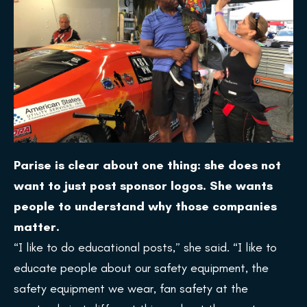
Parise is clear about one thing: she does not
want to just post sponsor logos. She wants
people to understand why those companies
matter.
“I like to do educational posts,” she said. “I like to
educate people about our safety equipment, the
safety equipment we wear, fan safety at the