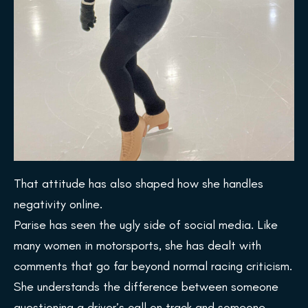
That attitude has also shaped how she handles
negativity online.
Parise has seen the ugly side of social media. Like
many women in motorsports, she has dealt with
comments that go far beyond normal racing criticism.
She understands the difference between someone
questioning a driver’s call on track and someone