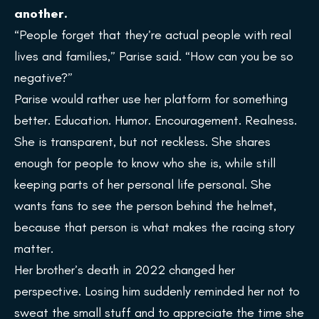
another.
“People forget that they’re actual people with real
lives and families,” Parise said. “How can you be so
negative?”
Parise would rather use her platform for something
better. Education. Humor. Encouragement. Realness.
She is transparent, but not reckless. She shares
enough for people to know who she is, while still
keeping parts of her personal life personal. She
wants fans to see the person behind the helmet,
because that person is what makes the racing story
matter.
Her brother’s death in 2022 changed her
perspective. Losing him suddenly reminded her not to
sweat the small stuff and to appreciate the time she