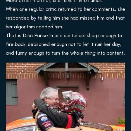
More often than not, she turns it into humor.
When one regular critic returned to her comments, she
responded by telling him she had missed him and that
her algorithm needed him.
That is Dina Parise in one sentence: sharp enough to
fire back, seasoned enough not to let it ruin her day,
and funny enough to turn the whole thing into content.