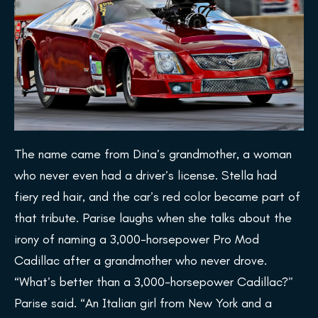
The name came from Dina’s grandmother, a woman
who never even had a driver’s license. Stella had
fiery red hair, and the car’s red color became part of
that tribute. Parise laughs when she talks about the
irony of naming a 3,000-horsepower Pro Mod
Cadillac after a grandmother who never drove.
“What’s better than a 3,000-horsepower Cadillac?”
Parise said. “An Italian girl from New York and a