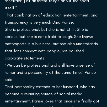
racetrack, just different things about the sport
itself.”
That combination of education, entertainment, and
transparency is very much Dina Parise.
She is professional, but she is not stiff. She is
serious, but she is not afraid to laugh. She knows
motorsports is a business, but she also understands
that fans connect with people, not polished
corporate statements.
“We can be professional and still have a sense of
humor and a personality at the same time,” Parise
said.
That personality extends to her husband, who has
become a recurring source of social media
entertainment. Parise jokes that once she finally got