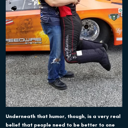
Underneath that humor, though, is a very real
belief that people need to be better to one