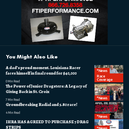
You Might Also Like
A dad’s proud moment. Louisiana Racer
*News
faces himself in final round for $40,000
Race
Coverage
0 Min Read
The Power of Junior Dragsters: A Legacy of
Giving Back in St. Croix
*News
7 Min Read
Groundbreaking Radial and 5.80 race!
4 Min Read
*News
IHRA HAS AGREED TO PURCHASE 7 DRAG
STRIPS
*News