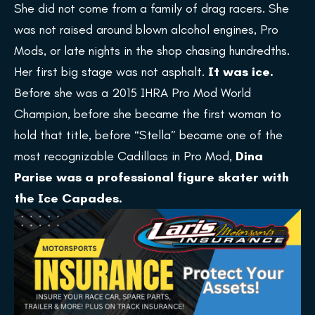
She did not come from a family of drag racers. She
was not raised around blown alcohol engines, Pro
Mods, or late nights in the shop chasing hundredths.
Her first big stage was not asphalt.
It was ice.
Before she was a 2015 IHRA Pro Mod World
Champion, before she became the first woman to
hold that title, before “Stella” became one of the
most recognizable Cadillacs in Pro Mod,
Dina
Parise was a professional figure skater with
the Ice Capades.