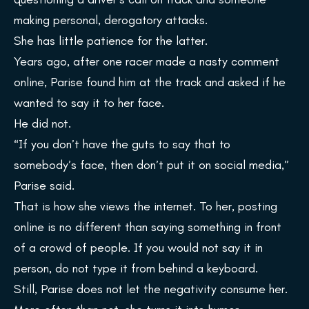
making personal, derogatory attacks.
She has little patience for the latter.
Years ago, after one racer made a nasty comment
online, Parise found him at the track and asked if he
wanted to say it to her face.
He did not.
“If you don’t have the guts to say that to
somebody’s face, then don’t put it on social media,”
Parise said.
That is how she views the internet. To her, posting
online is no different than saying something in front
of a crowd of people. If you would not say it in
person, do not type it from behind a keyboard.
Still, Parise does not let the negativity consume her.