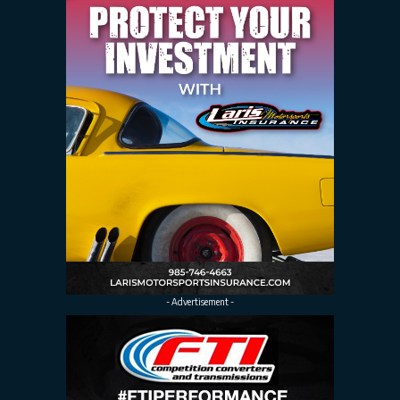
- Advertisement -