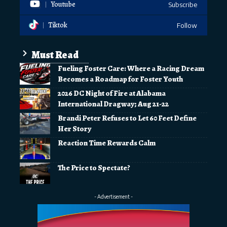
Youtube
Subscribe
Tiktok
Follow
Must Read
Fueling Foster Care: Where a Racing Dream
Becomes a Roadmap for Foster Youth
2026 DC Night of Fire at Alabama
International Dragway; Aug 21-22
Brandi Peter Refuses to Let 60 Feet Define
Her Story
Reaction Time Rewards Calm
The Price to Spectate?
- Advertisement -