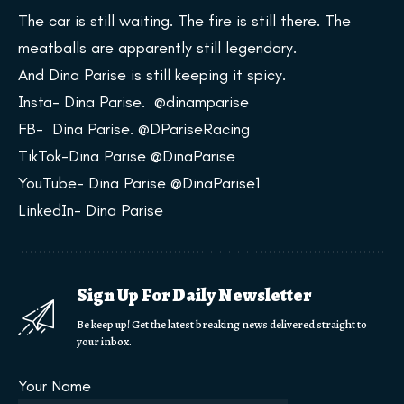
The car is still waiting. The fire is still there. The
meatballs are apparently still legendary.
And Dina Parise is still keeping it spicy.
Insta- Dina Parise. @dinamparise
FB- Dina Parise. @DPariseRacing
TikTok-Dina Parise @DinaParise
YouTube- Dina Parise @DinaParise1
LinkedIn- Dina Parise
Sign Up For Daily Newsletter
Be keep up! Get the latest breaking news delivered straight to
your inbox.
Your Name