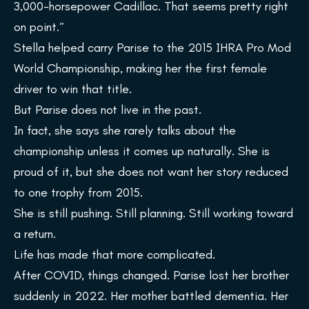
3,000-horsepower Cadillac. That seems pretty right
on point.”
Stella helped carry Parise to the 2015 IHRA Pro Mod
World Championship, making her the first female
driver to win that title.
But Parise does not live in the past.
In fact, she says she rarely talks about the
championship unless it comes up naturally. She is
proud of it, but she does not want her story reduced
to one trophy from 2015.
She is still pushing. Still planning. Still working toward
a return.
Life has made that more complicated.
After COVID, things changed. Parise lost her brother
suddenly in 2022. Her mother battled dementia. Her