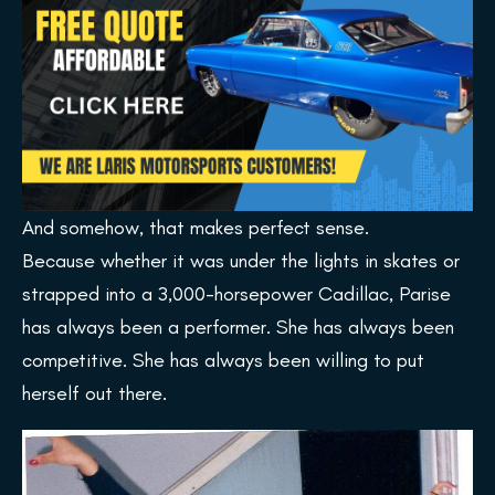
And somehow, that makes perfect sense.
Because whether it was under the lights in skates or
strapped into a 3,000-horsepower Cadillac, Parise
has always been a performer. She has always been
competitive. She has always been willing to put
herself out there.