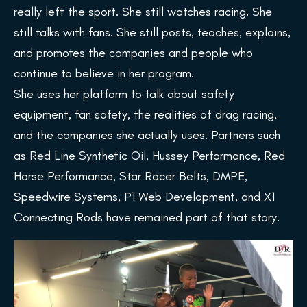
really left the sport. She still watches racing. She
still talks with fans. She still posts, teaches, explains,
and promotes the companies and people who
continue to believe in her program.
She uses her platform to talk about safety
equipment, fan safety, the realities of drag racing,
and the companies she actually uses. Partners such
as Red Line Synthetic Oil, Hussey Performance, Red
Horse Performance, Star Racer Belts, DMPE,
Speedwire Systems, P1 Web Development, and X1
Connecting Rods have remained part of that story.