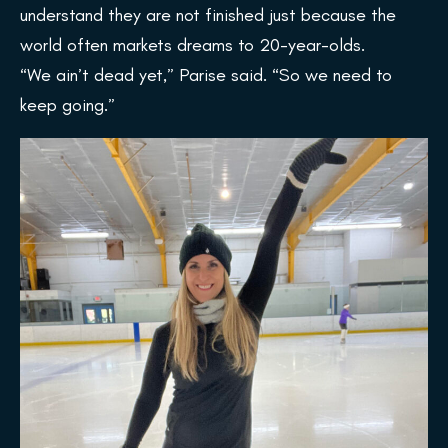
understand they are not finished just because the
world often markets dreams to 20-year-olds.
“We ain’t dead yet,” Parise said. “So we need to
keep going.”