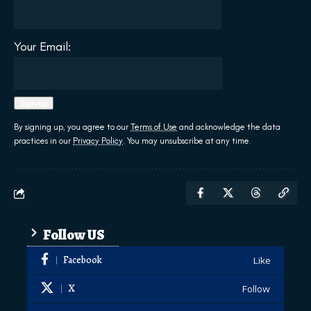
Your Email:
By signing up, you agree to our
Terms of Use
and acknowledge the data
practices in our
Privacy Policy
. You may unsubscribe at any time.
Follow US
Facebook
Like
X
Follow