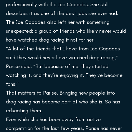
professionally with the Ice Capades. She still
describes it as one of the best jobs she ever had.
The Ice Capades also left her with something
unexpected: a group of friends who likely never would
have watched drag racing if not for her.
“A lot of the friends that I have from Ice Capades
said they would never have watched drag racing,”
Parise said. “But because of me, they started
watching it, and they’re enjoying it. They’ve become
fans.”
That matters to Parise. Bringing new people into
drag racing has become part of who she is. So has
educating them.
Even while she has been away from active
competition for the last few years, Parise has never